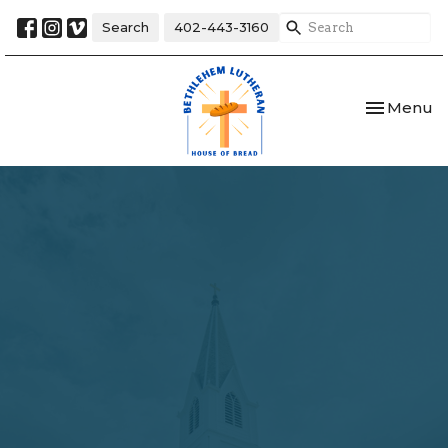
Search
402-443-3160
Toggle nav
Menu