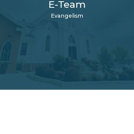
E-Team
Evangelism