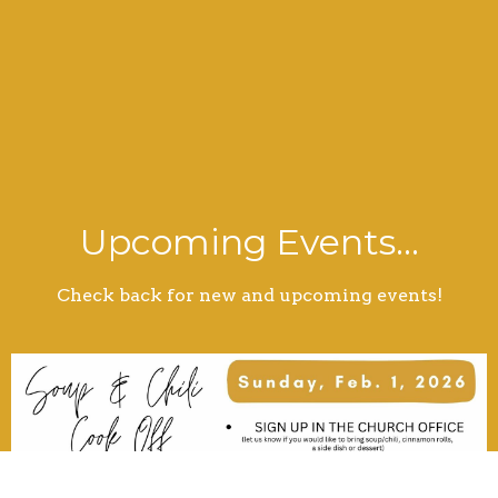
Upcoming Events...
Check back for new and upcoming events!