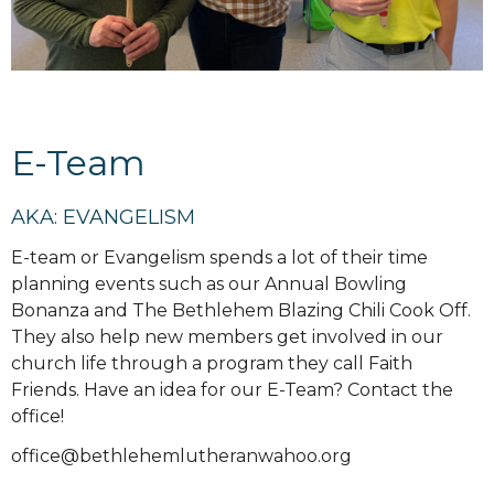
E-Team
AKA: EVANGELISM
E-team or Evangelism spends a lot of their time
planning events such as our Annual Bowling
Bonanza and The Bethlehem Blazing Chili Cook Off.
They also help new members get involved in our
church life through a program they call Faith
Friends. Have an idea for our E-Team? Contact the
office!
office@bethlehemlutheranwahoo.org