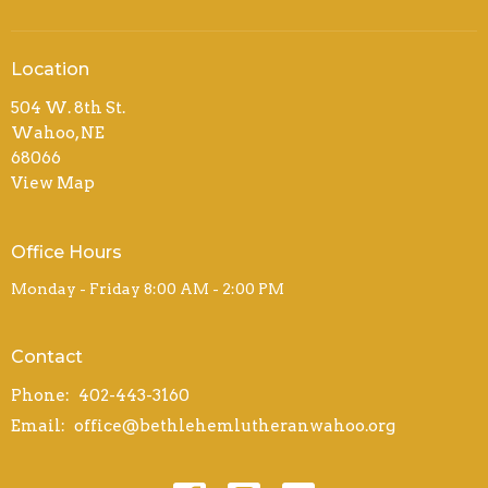
Location
504 W. 8th St.
Wahoo, NE
68066
View Map
Office Hours
Monday - Friday 8:00 AM - 2:00 PM
Contact
Phone:
402-443-3160
Email
:
office@bethlehemlutheranwahoo.org