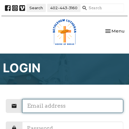
Search
402-443-3160
Toggle nav
Menu
LOGIN