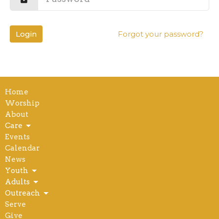
Login
Forgot your password?
Home
Worship
About
Care
Events
Calendar
News
Youth
Adults
Outreach
Serve
Give