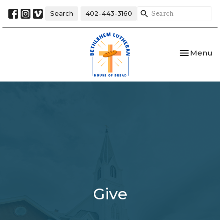
Search
402-443-3160
Toggle nav
Menu
Give