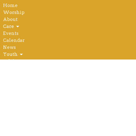
Home
Worship
About
Care
Events
Calendar
News
Youth
Adults
Outreach
Serve
Give
Location
504 W. 8th St.
Wahoo, NE
68066
View Map