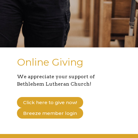
Online Giving
We appreciate your support of
Bethlehem Lutheran Church!
Click here to give now!
Breeze member login