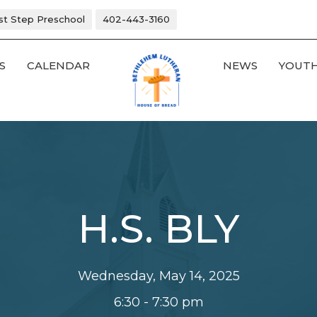
rst Step Preschool
402-443-3160
S
CALENDAR
NEWS
YOUT
H.S. BLY
Wednesday, May 14, 2025
6:30 - 7:30 pm