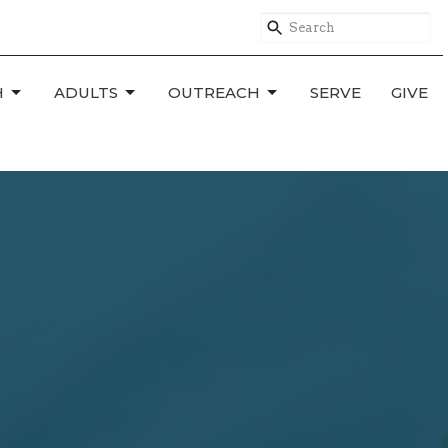
H
ADULTS
OUTREACH
SERVE
GIVE