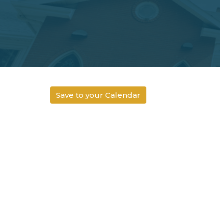
Save to your Calendar