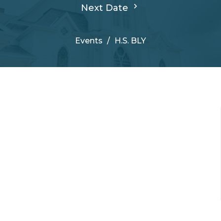
Next Date
Events
H.S. BLY