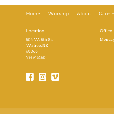
Home
Worship
About
Care
Location
Office
504 W. 8th St.
Monday 
Wahoo, NE
68066
View Map