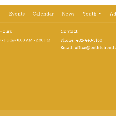
Events
Calendar
News
Youth
Ad
 Hours
Contact
- Friday 8:00 AM - 2:00 PM
Phone:
402-443-3160
Email
: