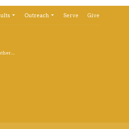
ults
Outreach
Serve
Give
office@bethlehemlutheranwahoo.org