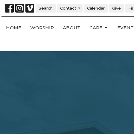
Search
Contact
Calendar
Give
Fi
HOME
WORSHIP
ABOUT
CARE
EVENT