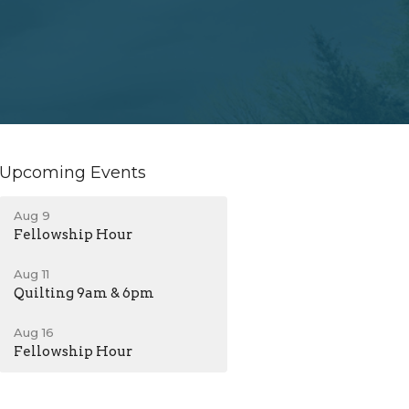
Upcoming Events
Aug 9
Fellowship Hour
Aug 11
Quilting 9am & 6pm
Aug 16
Fellowship Hour