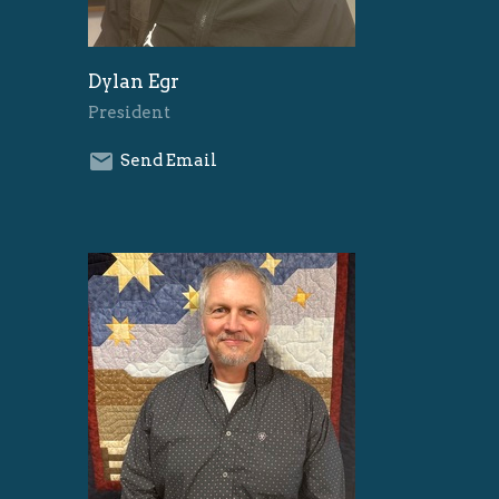
Dylan Egr
President
Send Email