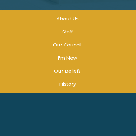
About Us
Staff
Our Council
I'm New
Our Beliefs
History