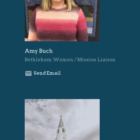
Amy Buch
Bethlehem Women / Mission Liaison
Send Email