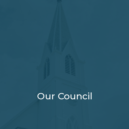
Our Council