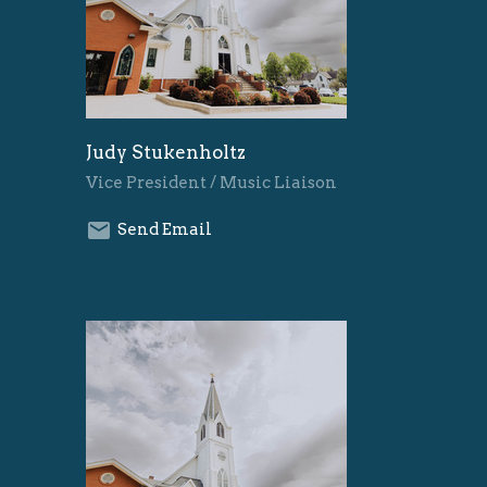
Judy Stukenholtz
Vice President / Music Liaison
Send Email