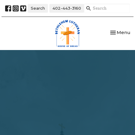
Search
402-443-3160
Toggle nav
Menu