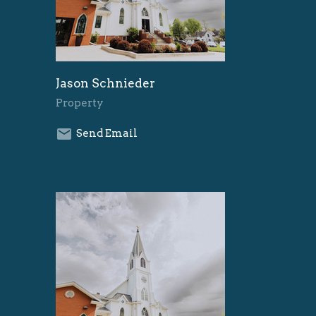
Jason Schnieder
Property
Send Email