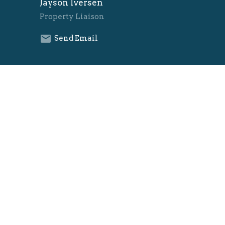
Jayson Iversen
Property Liaison
Send Email
Danielle Lausterer