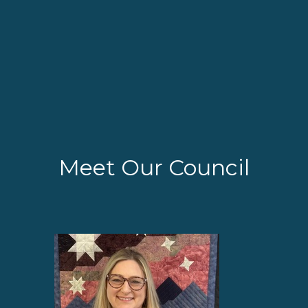
Meet Our Council