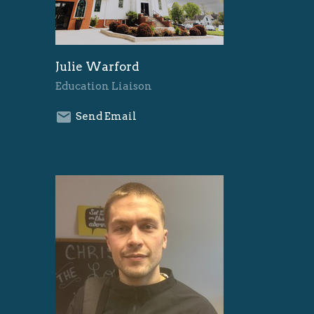
Julie Warford
Education Liaison
Send Email