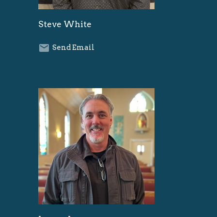
Steve White
Send Email